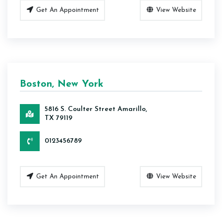
Get An Appointment
View Website
Boston, New York
5816 S. Coulter Street Amarillo,
TX 79119
0123456789
Get An Appointment
View Website