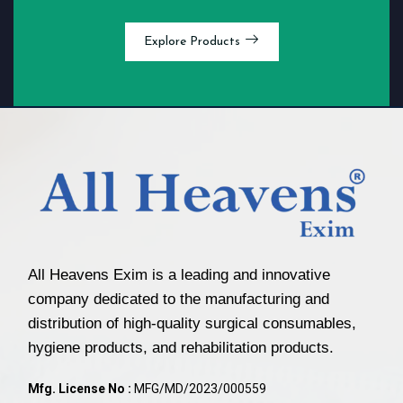
Explore Products
All Heavens Exim is a leading and innovative
company dedicated to the manufacturing and
distribution of high-quality surgical consumables,
hygiene products, and rehabilitation products.
Mfg. License No :
MFG/MD/2023/000559