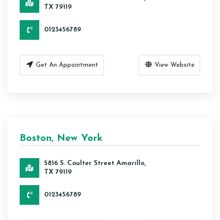
TX 79119
0123456789
Get An Appointment
View Website
Boston, New York
5816 S. Coulter Street Amarillo,
TX 79119
0123456789