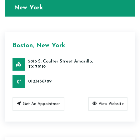
New York
Boston, New York
5816 S. Coulter Street Amarillo,
TX 79119
0123456789
Get An Appointmen
View Website