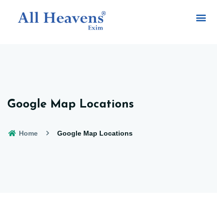
Google Map Locations
Home
Google Map Locations