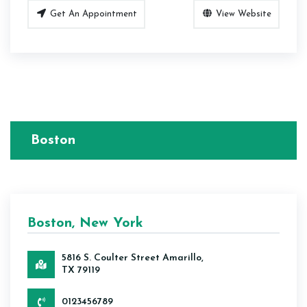
Get An Appointment
View Website
Boston
Boston, New York
5816 S. Coulter Street Amarillo,
TX 79119
0123456789