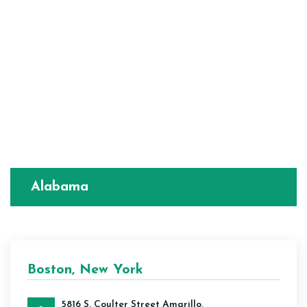
Alabama
Boston, New York
5816 S. Coulter Street Amarillo,