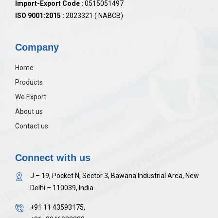
Import-Export Code :
0515051497
ISO 9001:2015 :
2023321 ( NABCB)
Company
Home
Products
We Export
About us
Contact us
Connect with us
J – 19, Pocket N, Sector 3, Bawana Industrial Area, New
Delhi – 110039, India.
+91 11 43593175,