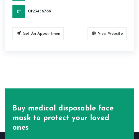
0123456789
Get An Appointmen
View Website
Buy medical disposable face
mask
to protect your loved
ones