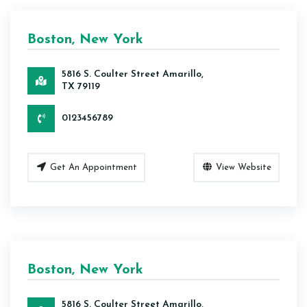
Boston, New York
5816 S. Coulter Street Amarillo,
TX 79119
0123456789
Get An Appointment
View Website
Boston, New York
5816 S. Coulter Street Amarillo,