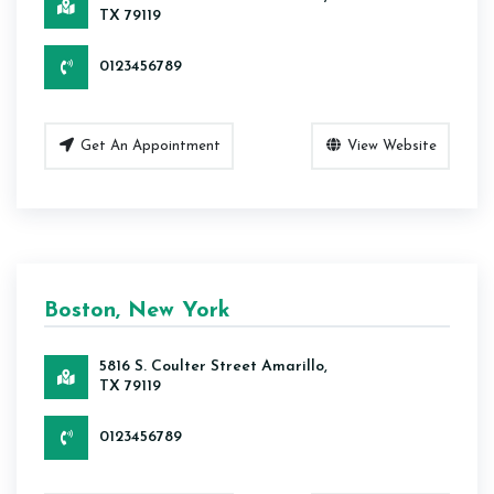
TX 79119
0123456789
Get An Appointment
View Website
Boston, New York
5816 S. Coulter Street Amarillo,
TX 79119
0123456789