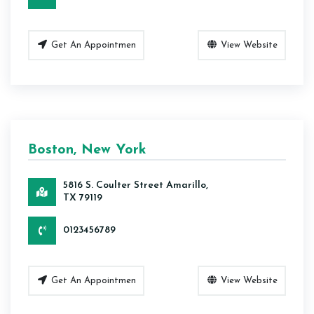
Get An Appointmen
View Website
Boston, New York
5816 S. Coulter Street Amarillo,
TX 79119
0123456789
Get An Appointmen
View Website