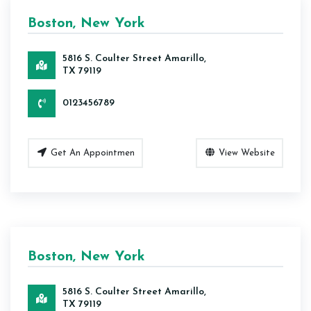
Boston, New York
5816 S. Coulter Street Amarillo,
TX 79119
0123456789
Get An Appointmen
View Website
Boston, New York
5816 S. Coulter Street Amarillo,
TX 79119