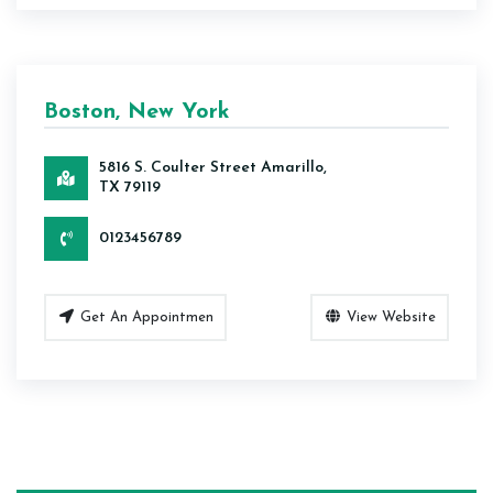
Boston, New York
5816 S. Coulter Street Amarillo,
TX 79119
0123456789
Get An Appointmen
View Website