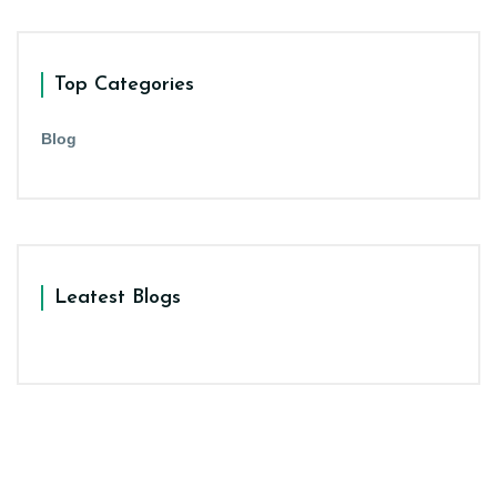
Top Categories
Blog
Leatest Blogs