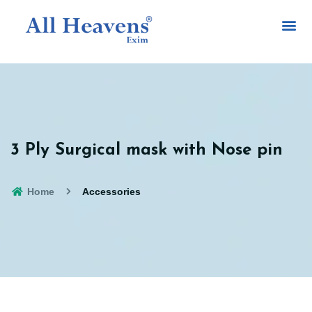
3 Ply Surgical mask with Nose pin
Home
Accessories