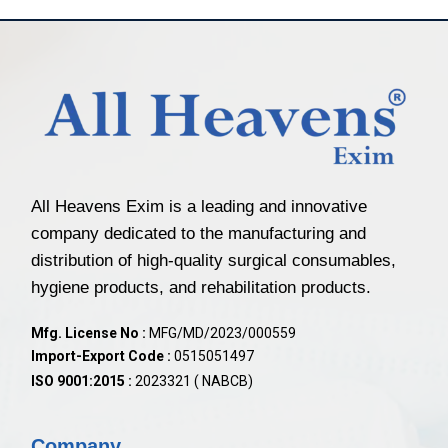
All Heavens Exim is a leading and innovative
company dedicated to the manufacturing and
distribution of high-quality surgical consumables,
hygiene products, and rehabilitation products.
Mfg. License No :
MFG/MD/2023/000559
Import-Export Code :
0515051497
ISO 9001:2015 :
2023321 ( NABCB)
Company