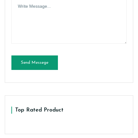
Send Messege
Top Rated Product