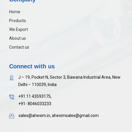
Home
Products
We Export
About us
Contact us
Connect with us
J – 19, Pocket N, Sector 3, Bawana Industrial Area, New
Delhi – 110039, India.
+91 11 43593175,
+91- 8046033233
sales@ahexim.in, aheximsales@gmail.com