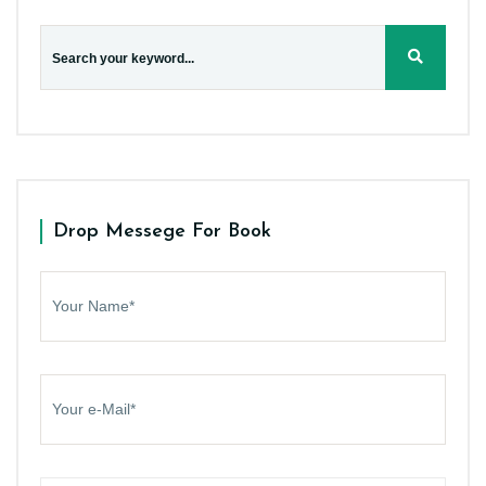
Drop Messege For Book