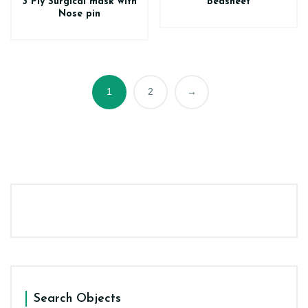
3 Ply Surgical mask with
Bedsheet
Nose pin
1
2
→
Search Objects