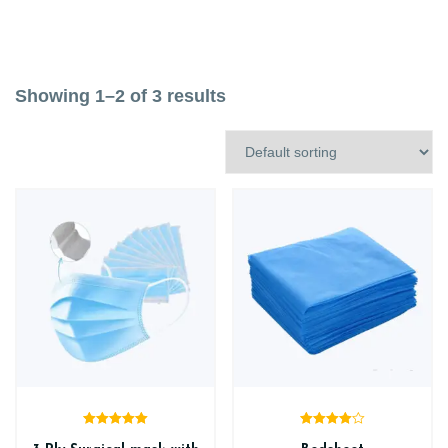
Showing 1–2 of 3 results
Rated
5.00
Rated
4.00
out of 5
out of 5