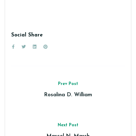
Social Share
Prev Post
Rosalina D. William
Next Post