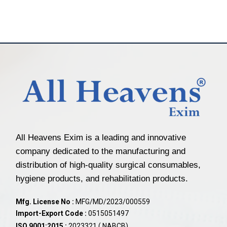
All Heavens Exim is a leading and innovative
company dedicated to the manufacturing and
distribution of high-quality surgical consumables,
hygiene products, and rehabilitation products.
Mfg. License No :
MFG/MD/2023/000559
Import-Export Code :
0515051497
ISO 9001:2015 :
2023321 ( NABCB)