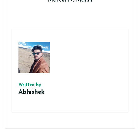
Marcel N. Marsh
Written by
Abhishek