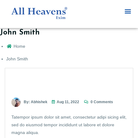
John Smith
Home
John Smith
By: Abhishek
Aug 11, 2022
0 Comments
Tatempor ipsum dolor sit amet, consectetur adipi sicing elit,
sed do eiusmod tempor incididunt ut labore et dolore
magna aliqua.