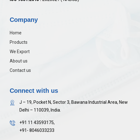
Company
Home
Products
We Export
About us
Contact us
Connect with us
J – 19, Pocket N, Sector 3, Bawana Industrial Area, New
Delhi – 110039, India.
+91 11 43593175,
+91- 8046033233