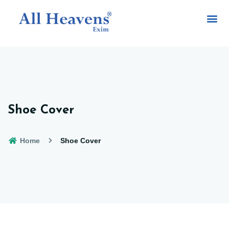
Shoe Cover
Home
Shoe Cover