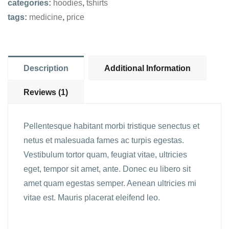
categories:
hoodies
,
tshirts
tags:
medicine
,
price
Description
Additional Information
Reviews (1)
Pellentesque habitant morbi tristique senectus et
netus et malesuada fames ac turpis egestas.
Vestibulum tortor quam, feugiat vitae, ultricies
eget, tempor sit amet, ante. Donec eu libero sit
amet quam egestas semper. Aenean ultricies mi
vitae est. Mauris placerat eleifend leo.