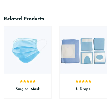
Related Products
Rated
5.00
Rated
5.00
out of 5
out of 5
Surgical Mask
U Drape