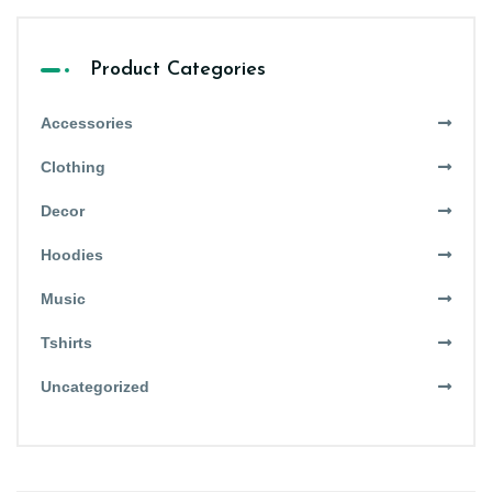
Product Categories
Accessories
Clothing
Decor
Hoodies
Music
Tshirts
Uncategorized