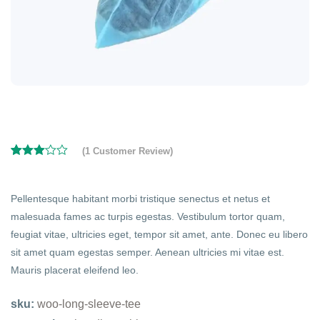
(
1
Customer Review)
Rated
1
3.00
out of
5
Pellentesque habitant morbi tristique senectus et netus et
based
malesuada fames ac turpis egestas. Vestibulum tortor quam,
on
customer
feugiat vitae, ultricies eget, tempor sit amet, ante. Donec eu libero
rating
sit amet quam egestas semper. Aenean ultricies mi vitae est.
Mauris placerat eleifend leo.
sku:
woo-long-sleeve-tee