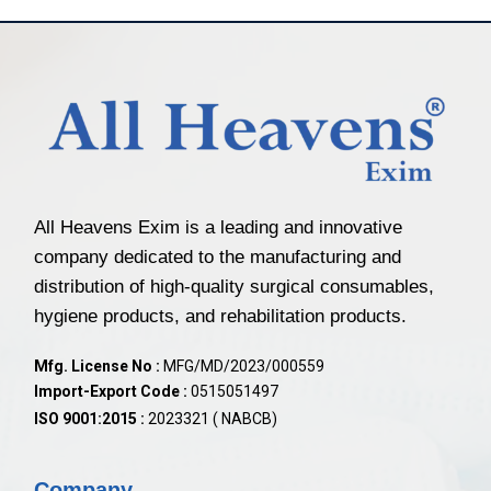
All Heavens Exim is a leading and innovative
company dedicated to the manufacturing and
distribution of high-quality surgical consumables,
hygiene products, and rehabilitation products.
Mfg. License No :
MFG/MD/2023/000559
Import-Export Code :
0515051497
ISO 9001:2015 :
2023321 ( NABCB)
Company