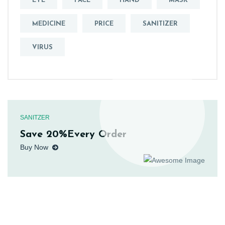
EYE
FACE
HAND
MASK
MEDICINE
PRICE
SANITIZER
VIRUS
SANITZER
Save 20%Every Order
Buy Now