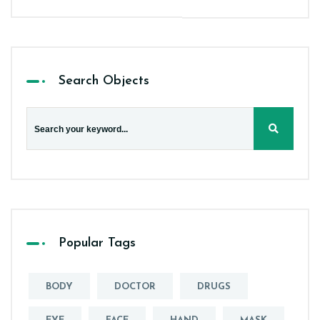
Search Objects
Popular Tags
BODY
DOCTOR
DRUGS