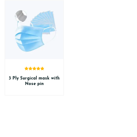
Rated
5.00
out of 5
3 Ply Surgical mask with
Nose pin