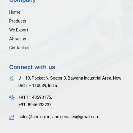
Home
Products
We Export
About us
Contact us
Connect with us
J – 19, Pocket N, Sector 3, Bawana Industrial Area, New
Delhi – 110039, India.
+91 11 43593175,
+91- 8046033233
sales@ahexim.in, aheximsales@gmail.com